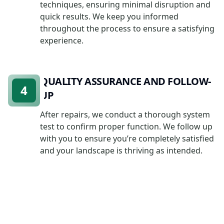
techniques, ensuring minimal disruption and
quick results. We keep you informed
throughout the process to ensure a satisfying
experience.
QUALITY ASSURANCE AND FOLLOW-
4
UP
After repairs, we conduct a thorough system
test to confirm proper function. We follow up
with you to ensure you’re completely satisfied
and your landscape is thriving as intended.