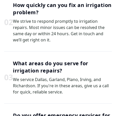
How quickly can you fix an irrigation
problem?
0
2
We strive to respond promptly to irrigation
repairs. Most minor issues can be resolved the
same day or within 24 hours. Get in touch and
we’ll get right on it.
What areas do you serve for
irrigation repairs?
0
3
We service Dallas, Garland, Plano, Irving, and
Richardson. If you're in these areas, give us a call
for quick, reliable service.
Do you offer emergency services for