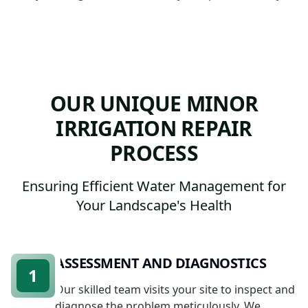
OUR UNIQUE MINOR
IRRIGATION REPAIR
PROCESS
Ensuring Efficient Water Management for
Your Landscape's Health
ASSESSMENT AND DIAGNOSTICS
1
Our skilled team visits your site to inspect and
diagnose the problem meticulously. We