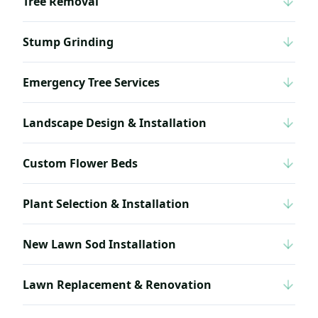
Tree Removal
Stump Grinding
Emergency Tree Services
Landscape Design & Installation
Custom Flower Beds
Plant Selection & Installation
New Lawn Sod Installation
Lawn Replacement & Renovation