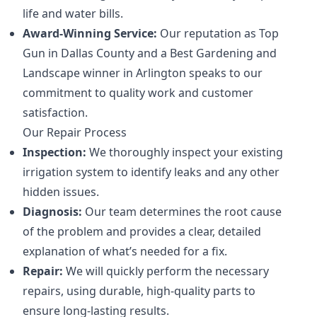
life and water bills.
Award-Winning Service:
Our reputation as Top
Gun in Dallas County and a Best Gardening and
Landscape winner in Arlington speaks to our
commitment to quality work and customer
satisfaction.
Our Repair Process
Inspection:
We thoroughly inspect your existing
irrigation system to identify leaks and any other
hidden issues.
Diagnosis:
Our team determines the root cause
of the problem and provides a clear, detailed
explanation of what’s needed for a fix.
Repair:
We will quickly perform the necessary
repairs, using durable, high-quality parts to
ensure long-lasting results.