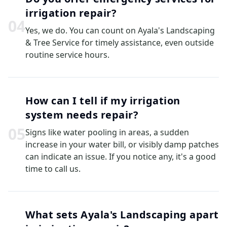
irrigation repair?
0
4
Yes, we do. You can count on Ayala's Landscaping
& Tree Service for timely assistance, even outside
routine service hours.
How can I tell if my irrigation
system needs repair?
0
5
Signs like water pooling in areas, a sudden
increase in your water bill, or visibly damp patches
can indicate an issue. If you notice any, it's a good
time to call us.
What sets Ayala's Landscaping apart