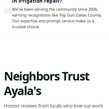
in irrigation repair?
0
6
We've been serving the community since 2006,
earning recognitions like Top Gun Dallas County.
Our expertise and prompt service make us a
trusted choice.
Neighbors Trust
Ayala's
Honest reviews from locals who love our work