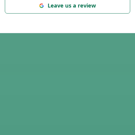
Leave us a review