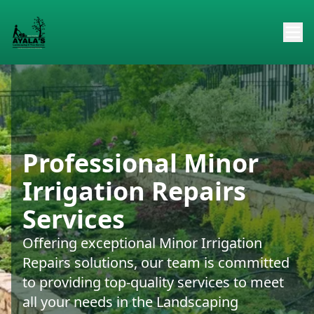
Professional Minor
Irrigation Repairs
Services
Offering exceptional Minor Irrigation
Repairs solutions, our team is committed
to providing top-quality services to meet
all your needs in the Landscaping