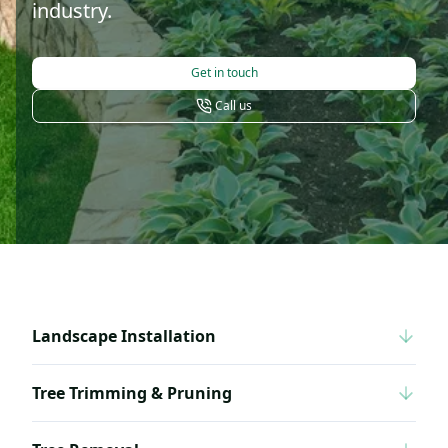
industry.
Get in touch
Call us
Landscape Installation
Tree Trimming & Pruning