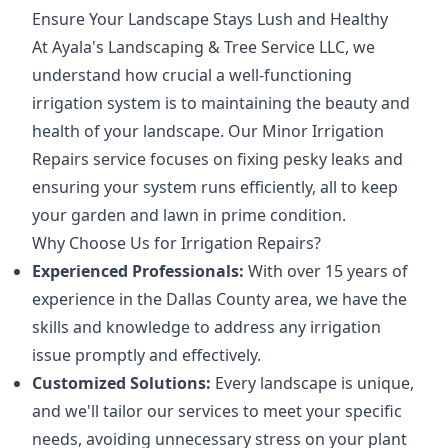
Ensure Your Landscape Stays Lush and Healthy
At Ayala's Landscaping & Tree Service LLC, we
understand how crucial a well-functioning
irrigation system is to maintaining the beauty and
health of your landscape. Our Minor Irrigation
Repairs service focuses on fixing pesky leaks and
ensuring your system runs efficiently, all to keep
your garden and lawn in prime condition.
Why Choose Us for Irrigation Repairs?
Experienced Professionals:
With over 15 years of
experience in the Dallas County area, we have the
skills and knowledge to address any irrigation
issue promptly and effectively.
Customized Solutions:
Every landscape is unique,
and we'll tailor our services to meet your specific
needs, avoiding unnecessary stress on your plant