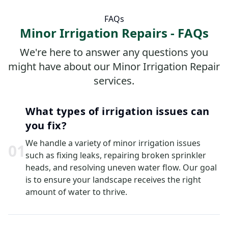
FAQs
Minor Irrigation Repairs - FAQs
We're here to answer any questions you
might have about our Minor Irrigation Repair
services.
What types of irrigation issues can
you fix?
We handle a variety of minor irrigation issues
0
1
such as fixing leaks, repairing broken sprinkler
heads, and resolving uneven water flow. Our goal
is to ensure your landscape receives the right
amount of water to thrive.