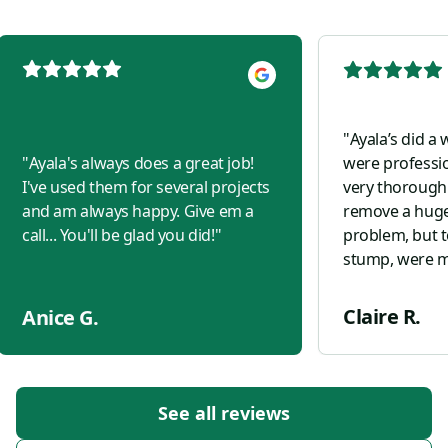
"
Ayala’s did a
"
Ayala's always does a great job!
were professi
I've used them for several projects
very thorough.
and am always happy. Give em a
remove a huge
call... You'll be glad you did!
"
problem, but t
stump, were m
sprinklers, ke
planted two ne
Claire R.
Anice G.
for us. Highl
See all reviews