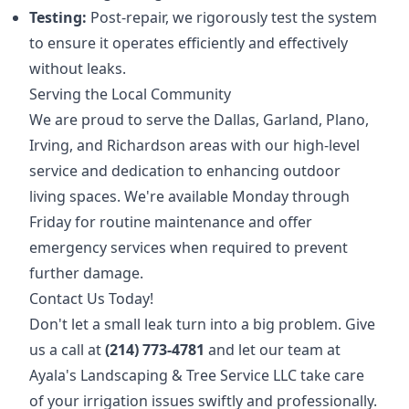
Testing:
Post-repair, we rigorously test the system
to ensure it operates efficiently and effectively
without leaks.
Serving the Local Community
We are proud to serve the Dallas, Garland, Plano,
Irving, and Richardson areas with our high-level
service and dedication to enhancing outdoor
living spaces. We're available Monday through
Friday for routine maintenance and offer
emergency services when required to prevent
further damage.
Contact Us Today!
Don't let a small leak turn into a big problem. Give
us a call at
(214) 773-4781
and let our team at
Ayala's Landscaping & Tree Service LLC take care
of your irrigation issues swiftly and professionally.