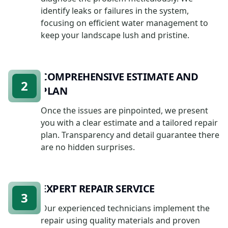
identify leaks or failures in the system,
focusing on efficient water management to
keep your landscape lush and pristine.
COMPREHENSIVE ESTIMATE AND
2
PLAN
Once the issues are pinpointed, we present
you with a clear estimate and a tailored repair
plan. Transparency and detail guarantee there
are no hidden surprises.
EXPERT REPAIR SERVICE
3
Our experienced technicians implement the
repair using quality materials and proven