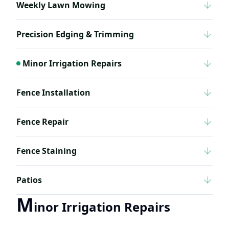
Weekly Lawn Mowing
Precision Edging & Trimming
Minor Irrigation Repairs
Fence Installation
Fence Repair
Fence Staining
Patios
M
inor Irrigation Repairs