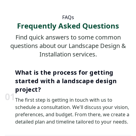
FAQs
Frequently Asked Questions
Find quick answers to some common
questions about our Landscape Design &
Installation services.
What is the process for getting
started with a landscape design
project?
0
1
The first step is getting in touch with us to
schedule a consultation. We'll discuss your vision,
preferences, and budget. From there, we create a
detailed plan and timeline tailored to your needs.