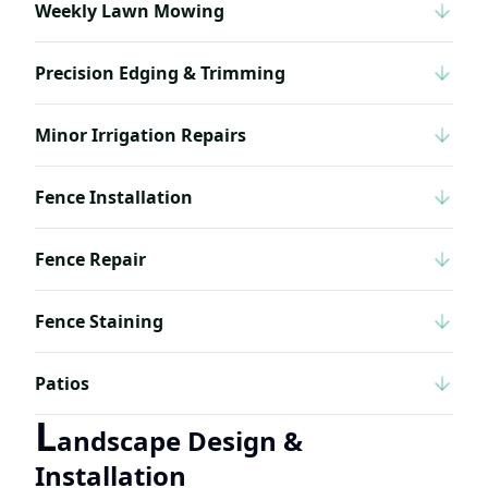
Weekly Lawn Mowing
Precision Edging & Trimming
Minor Irrigation Repairs
Fence Installation
Fence Repair
Fence Staining
Patios
L
andscape Design &
Installation