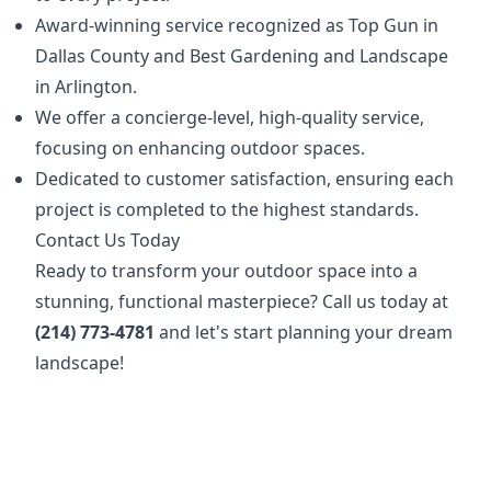
Award-winning service recognized as Top Gun in
Dallas County and Best Gardening and Landscape
in Arlington.
We offer a concierge-level, high-quality service,
focusing on enhancing outdoor spaces.
Dedicated to customer satisfaction, ensuring each
project is completed to the highest standards.
Contact Us Today
Ready to transform your outdoor space into a
stunning, functional masterpiece? Call us today at
(214) 773-4781
and let's start planning your dream
landscape!