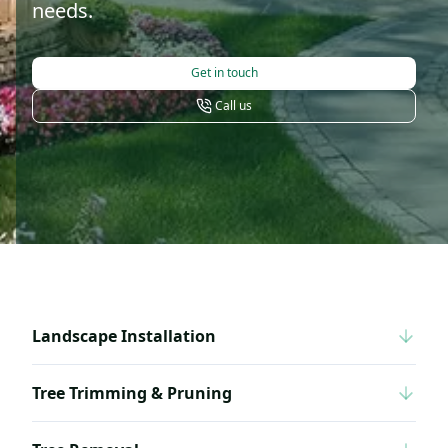
needs.
Get in touch
Call us
Landscape Installation
Tree Trimming & Pruning