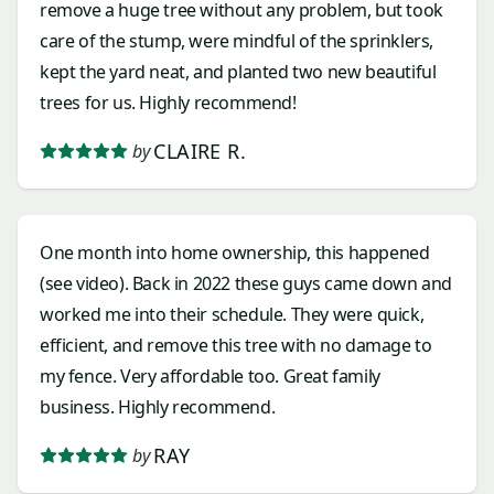
remove a huge tree without any problem, but took
care of the stump, were mindful of the sprinklers,
kept the yard neat, and planted two new beautiful
trees for us. Highly recommend!
CLAIRE R.
by
One month into home ownership, this happened
(see video). Back in 2022 these guys came down and
worked me into their schedule. They were quick,
efficient, and remove this tree with no damage to
my fence. Very affordable too. Great family
business. Highly recommend.
RAY
by