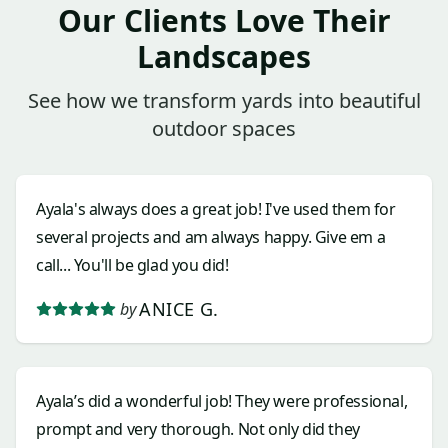
Our Clients Love Their
Landscapes
See how we transform yards into beautiful
outdoor spaces
Ayala's always does a great job! I've used them for
several projects and am always happy. Give em a
call... You'll be glad you did!
ANICE G.
by
Ayala’s did a wonderful job! They were professional,
prompt and very thorough. Not only did they