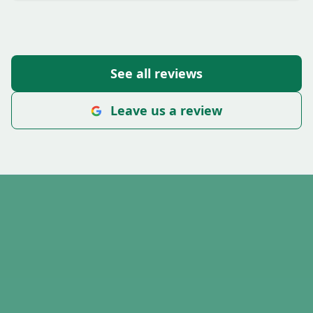
See all reviews
Leave us a review