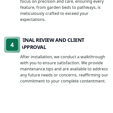
focus on precision and care, ensuring every
feature, from garden beds to pathways, is
meticulously crafted to exceed your
expectations.
FINAL REVIEW AND CLIENT
4
APPROVAL
After installation, we conduct a walkthrough
with you to ensure satisfaction. We provide
maintenance tips and are available to address
any future needs or concerns, reaffirming our
commitment to your complete contentment.