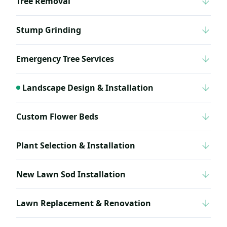
Tree Removal
Stump Grinding
Emergency Tree Services
Landscape Design & Installation
Custom Flower Beds
Plant Selection & Installation
New Lawn Sod Installation
Lawn Replacement & Renovation