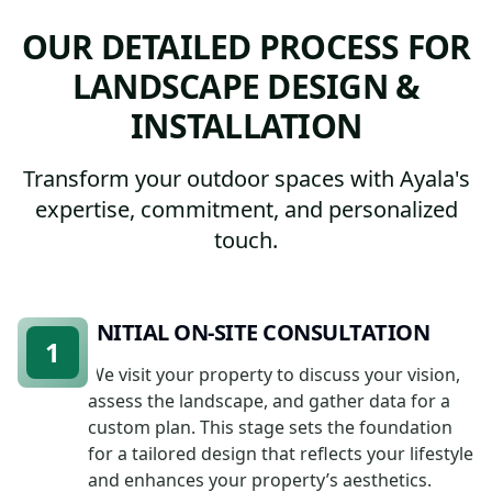
OUR DETAILED PROCESS FOR
LANDSCAPE DESIGN &
INSTALLATION
Transform your outdoor spaces with Ayala's
expertise, commitment, and personalized
touch.
INITIAL ON-SITE CONSULTATION
1
We visit your property to discuss your vision,
assess the landscape, and gather data for a
custom plan. This stage sets the foundation
for a tailored design that reflects your lifestyle
and enhances your property’s aesthetics.