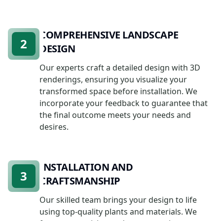
COMPREHENSIVE LANDSCAPE
2
DESIGN
Our experts craft a detailed design with 3D
renderings, ensuring you visualize your
transformed space before installation. We
incorporate your feedback to guarantee that
the final outcome meets your needs and
desires.
INSTALLATION AND
3
CRAFTSMANSHIP
Our skilled team brings your design to life
using top-quality plants and materials. We