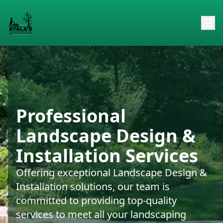
Professional
Landscape Design &
Installation Services
Offering exceptional Landscape Design &
Installation solutions, our team is
committed to providing top-quality
services to meet all your landscaping