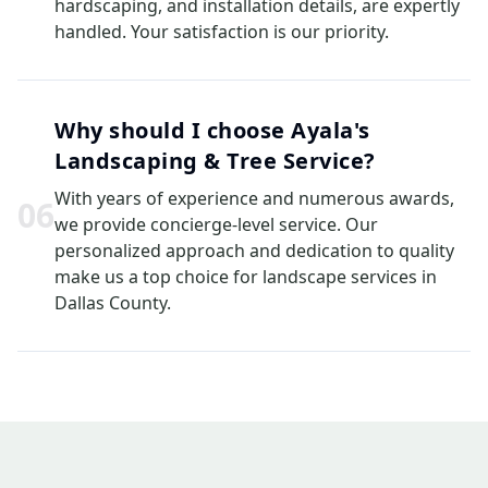
hardscaping, and installation details, are expertly
handled. Your satisfaction is our priority.
Why should I choose Ayala's
Landscaping & Tree Service?
With years of experience and numerous awards,
0
6
we provide concierge-level service. Our
personalized approach and dedication to quality
make us a top choice for landscape services in
Dallas County.