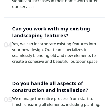
significant increases in their home worth after
our services.
Can you work with my existing
landscaping features?
0
4
Yes, we can incorporate existing features into
your new design. Our team specializes in
seamlessly blending old and new elements to
create a cohesive and beautiful outdoor space.
Do you handle all aspects of
construction and installation?
0
5
We manage the entire process from start to
finish, ensuring all elements, including planting,