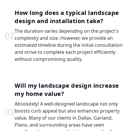
How long does a typical landscape
design and installation take?
The duration varies depending on the project's
0
2
complexity and size. However, we provide an
estimated timeline during the initial consultation
and strive to complete each project efficiently
without compromising quality.
Will my landscape design increase
my home value?
Absolutely! A well-designed landscape not only
0
3
boosts curb appeal but also enhances property
value. Many of our clients in Dallas, Garland,
Plano, and surrounding areas have seen