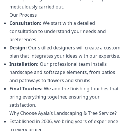
meticulously carried out.
Our Process
Consultation:
We start with a detailed
consultation to understand your needs and
preferences.
Design:
Our skilled designers will create a custom
plan that integrates your ideas with our expertise.
Installation:
Our professional team installs
hardscape and softscape elements, from patios
and pathways to flowers and shrubs.
Final Touches:
We add the finishing touches that
bring everything together, ensuring your
satisfaction.
Why Choose Ayala’s Landscaping & Tree Service?
Established in 2006, we bring years of experience
to every project.