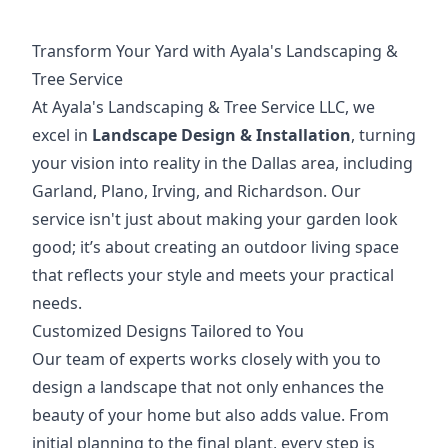
Transform Your Yard with Ayala's Landscaping &
Tree Service
At Ayala's Landscaping & Tree Service LLC, we
excel in
Landscape Design & Installation
, turning
your vision into reality in the Dallas area, including
Garland, Plano, Irving, and Richardson. Our
service isn't just about making your garden look
good; it’s about creating an outdoor living space
that reflects your style and meets your practical
needs.
Customized Designs Tailored to You
Our team of experts works closely with you to
design a landscape that not only enhances the
beauty of your home but also adds value. From
initial planning to the final plant, every step is