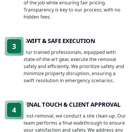
of the job while ensuring fair pricing.
Transparency is key to our process, with no
hidden fees.
SWIFT & SAFE EXECUTION
3
Our trained professionals, equipped with
state-of-the-art gear, execute the removal
safely and efficiently. We prioritize safety and
minimize property disruption, ensuring a
swift resolution in emergency scenarios.
FINAL TOUCH & CLIENT APPROVAL
4
Post-removal, we conduct a site clean-up. Our
team performs a final walkthrough to ensure
your satisfaction and safety. We address any