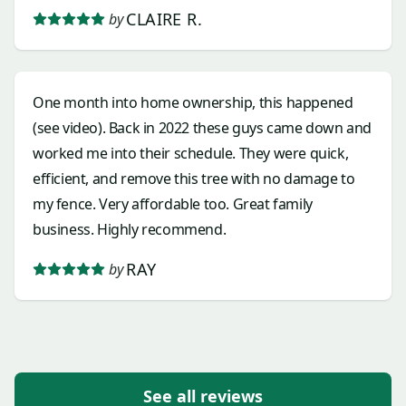
CLAIRE R.
by
One month into home ownership, this happened
(see video). Back in 2022 these guys came down and
worked me into their schedule. They were quick,
efficient, and remove this tree with no damage to
my fence. Very affordable too. Great family
business. Highly recommend.
RAY
by
See all reviews