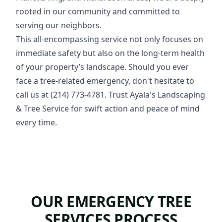
rooted in our community and committed to
serving our neighbors.
This all-encompassing service not only focuses on
immediate safety but also on the long-term health
of your property’s landscape. Should you ever
face a tree-related emergency, don't hesitate to
call us at (214) 773-4781. Trust Ayala's Landscaping
& Tree Service for swift action and peace of mind
every time.
OUR EMERGENCY TREE
SERVICES PROCESS