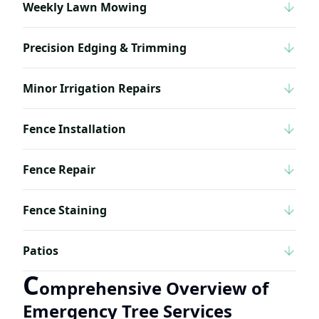
Weekly Lawn Mowing
Precision Edging & Trimming
Minor Irrigation Repairs
Fence Installation
Fence Repair
Fence Staining
Patios
C
omprehensive Overview of
Emergency Tree Services