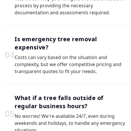
process by providing the necessary
documentation and assessments required.
Is emergency tree removal
expensive?
0
4
Costs can vary based on the situation and
complexity, but we offer competitive pricing and
transparent quotes to fit your needs.
What if a tree falls outside of
regular business hours?
0
5
No worries! We're available 24/7, even during
weekends and holidays, to handle any emergency
situations.