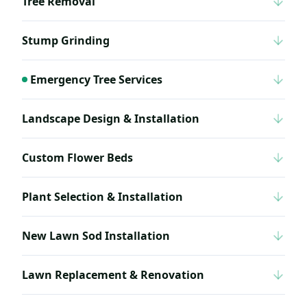
Tree Removal
Stump Grinding
Emergency Tree Services
Landscape Design & Installation
Custom Flower Beds
Plant Selection & Installation
New Lawn Sod Installation
Lawn Replacement & Renovation