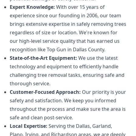
Expert Knowledge:
With over 15 years of
experience since our founding in 2006, our team
brings extensive expertise in safely removing trees
regardless of size or location. We're known for
our high-level service quality that has earned us
recognition like Top Gun in Dallas County.
State-of-the-Art Equipment:
We use the latest
technology and equipment to efficiently handle
challenging tree removal tasks, ensuring safe and
thorough service.
Customer-Focused Approach:
Our priority is your
safety and satisfaction. We keep you informed
throughout the process and make sure the area is
safe and clean post-service.
Local Expertise:
Serving the Dallas, Garland,
Plano, Irving, and Richardson areas, we are deeply