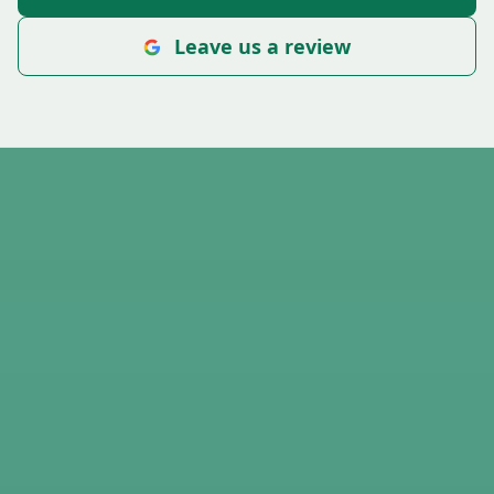
Leave us a review