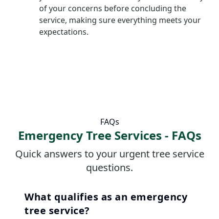
of your concerns before concluding the
service, making sure everything meets your
expectations.
FAQs
Emergency Tree Services - FAQs
Quick answers to your urgent tree service
questions.
What qualifies as an emergency
tree service?