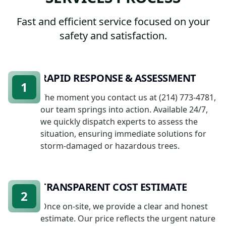
Fast and efficient service focused on your
safety and satisfaction.
RAPID RESPONSE & ASSESSMENT
1
The moment you contact us at (214) 773-4781,
our team springs into action. Available 24/7,
we quickly dispatch experts to assess the
situation, ensuring immediate solutions for
storm-damaged or hazardous trees.
TRANSPARENT COST ESTIMATE
2
Once on-site, we provide a clear and honest
estimate. Our price reflects the urgent nature