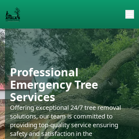
Professional
Emergency Tree
Services
Offering exceptional 24/7 tree removal
solutions, our team is committed to
providing top-quality service ensuring
safety and satisfaction in the