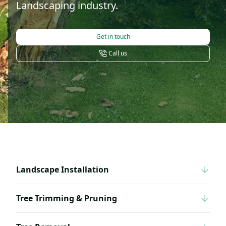
Landscaping industry.
Get in touch
Call us
Landscape Installation
Tree Trimming & Pruning