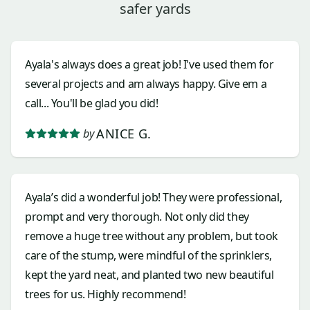
safer yards
Ayala's always does a great job! I've used them for
several projects and am always happy. Give em a
call... You'll be glad you did!
ANICE G.
by
Ayala’s did a wonderful job! They were professional,
prompt and very thorough. Not only did they
remove a huge tree without any problem, but took
care of the stump, were mindful of the sprinklers,
kept the yard neat, and planted two new beautiful
trees for us. Highly recommend!