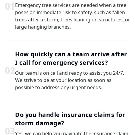
0
1
Emergency tree services are needed when a tree
poses an immediate risk to safety, such as fallen
trees after a storm, trees leaning on structures, or
large hanging branches.
How quickly can a team arrive after
I call for emergency services?
0
2
Our team is on call and ready to assist you 24/7.
We strive to be at your location as soon as
possible to address any urgent needs.
Do you handle insurance claims for
storm damage?
0
3
Yes, we can help you navigate the insurance claim