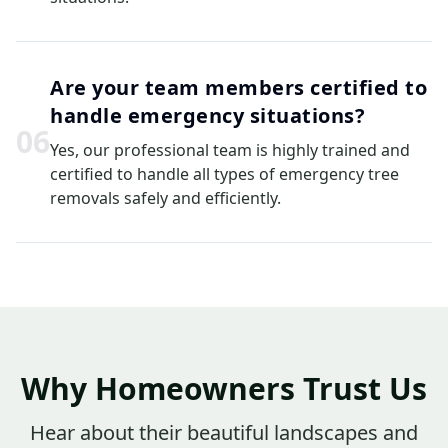
Are your team members certified to
handle emergency situations?
0
6
Yes, our professional team is highly trained and
certified to handle all types of emergency tree
removals safely and efficiently.
Why Homeowners Trust Us
Hear about their beautiful landscapes and