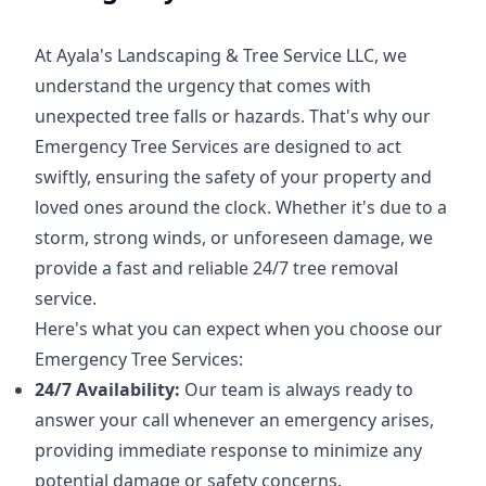
At Ayala's Landscaping & Tree Service LLC, we
understand the urgency that comes with
unexpected tree falls or hazards. That's why our
Emergency Tree Services are designed to act
swiftly, ensuring the safety of your property and
loved ones around the clock. Whether it's due to a
storm, strong winds, or unforeseen damage, we
provide a fast and reliable 24/7 tree removal
service.
Here's what you can expect when you choose our
Emergency Tree Services:
24/7 Availability:
Our team is always ready to
answer your call whenever an emergency arises,
providing immediate response to minimize any
potential damage or safety concerns.