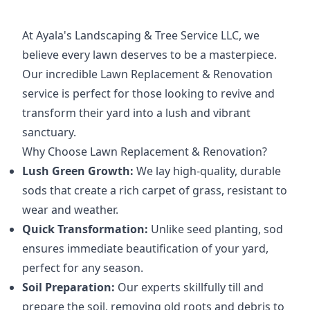
At Ayala's Landscaping & Tree Service LLC, we
believe every lawn deserves to be a masterpiece.
Our incredible Lawn Replacement & Renovation
service is perfect for those looking to revive and
transform their yard into a lush and vibrant
sanctuary.
Why Choose Lawn Replacement & Renovation?
Lush Green Growth:
We lay high-quality, durable
sods that create a rich carpet of grass, resistant to
wear and weather.
Quick Transformation:
Unlike seed planting, sod
ensures immediate beautification of your yard,
perfect for any season.
Soil Preparation:
Our experts skillfully till and
prepare the soil, removing old roots and debris to