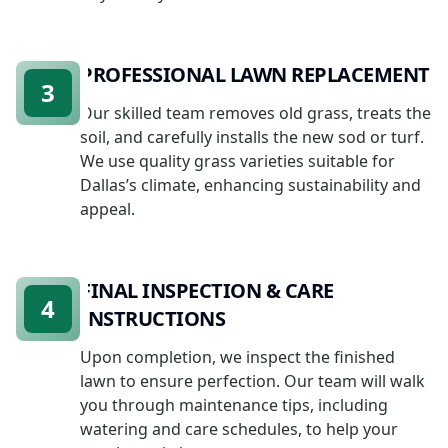
PROFESSIONAL LAWN REPLACEMENT
3
Our skilled team removes old grass, treats the
soil, and carefully installs the new sod or turf.
We use quality grass varieties suitable for
Dallas’s climate, enhancing sustainability and
appeal.
FINAL INSPECTION & CARE
4
INSTRUCTIONS
Upon completion, we inspect the finished
lawn to ensure perfection. Our team will walk
you through maintenance tips, including
watering and care schedules, to help your