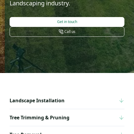
Landscaping industry.
Get in touch
Call us
Landscape Installation
Tree Trimming & Pruning