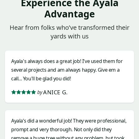
Experience the Ayala
Advantage
Hear from folks who’ve transformed their
yards with us
Ayala's always does a great job! I've used them for
several projects and am always happy. Give em a
call... You'll be glad you did!
ANICE G.
by
Ayala’s did a wonderful job! They were professional,
prompt and very thorough. Not only did they
remove a huge tree without any problem, but took