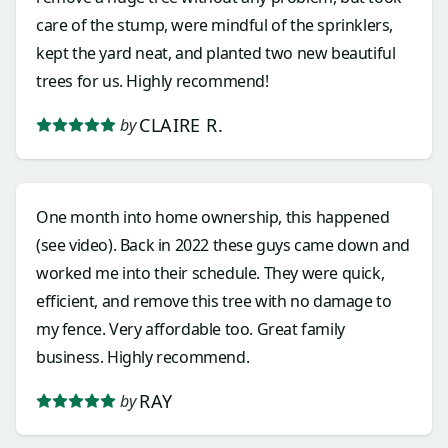
care of the stump, were mindful of the sprinklers,
kept the yard neat, and planted two new beautiful
trees for us. Highly recommend!
CLAIRE R.
by
One month into home ownership, this happened
(see video). Back in 2022 these guys came down and
worked me into their schedule. They were quick,
efficient, and remove this tree with no damage to
my fence. Very affordable too. Great family
business. Highly recommend.
RAY
by