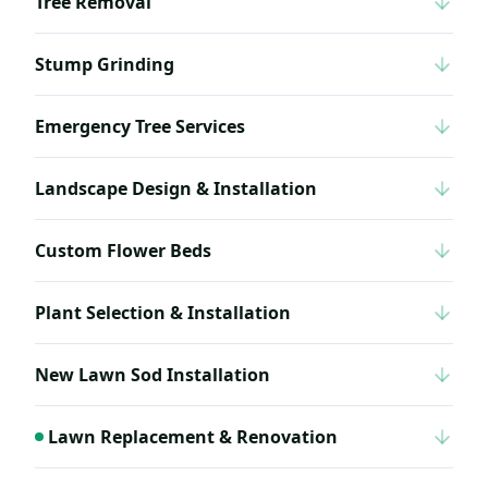
Tree Removal
Stump Grinding
Emergency Tree Services
Landscape Design & Installation
Custom Flower Beds
Plant Selection & Installation
New Lawn Sod Installation
Lawn Replacement & Renovation