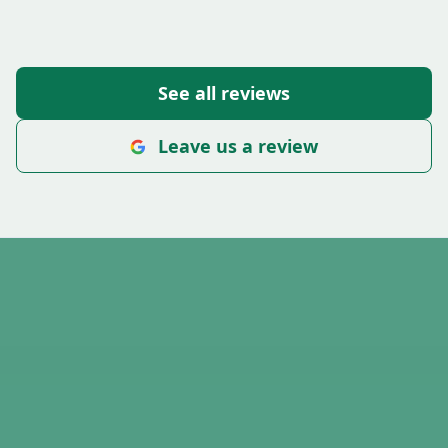
See all reviews
Leave us a review