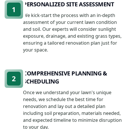
PERSONALIZED SITE ASSESSMENT
1
We kick-start the process with an in-depth
assessment of your current lawn condition
and soil. Our experts will consider sunlight
exposure, drainage, and existing grass types,
ensuring a tailored renovation plan just for
your space.
COMPREHENSIVE PLANNING &
2
SCHEDULING
Once we understand your lawn's unique
needs, we schedule the best time for
renovation and lay out a detailed plan
including soil preparation, materials needed,
and expected timeline to minimize disruption
to your day.