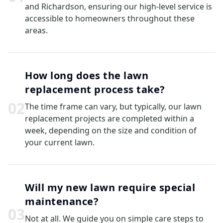
and Richardson, ensuring our high-level service is
accessible to homeowners throughout these
areas.
How long does the lawn
replacement process take?
0
2
The time frame can vary, but typically, our lawn
replacement projects are completed within a
week, depending on the size and condition of
your current lawn.
Will my new lawn require special
maintenance?
0
3
Not at all. We guide you on simple care steps to