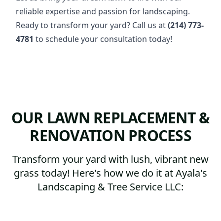
reliable expertise and passion for landscaping.
Ready to transform your yard? Call us at
(214) 773-
4781
to schedule your consultation today!
OUR LAWN REPLACEMENT &
RENOVATION PROCESS
Transform your yard with lush, vibrant new
grass today! Here's how we do it at Ayala's
Landscaping & Tree Service LLC: