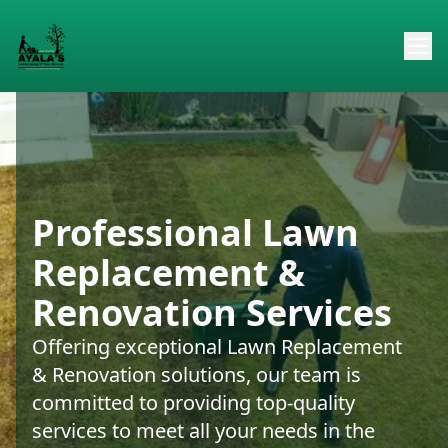
Professional Lawn
Replacement &
Renovation Services
Offering exceptional Lawn Replacement
& Renovation solutions, our team is
committed to providing top-quality
services to meet all your needs in the