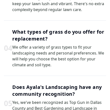
keep your lawn lush and vibrant. There's no extra
complexity beyond regular lawn care.
What types of grass do you offer for
replacement?
0
4
We offer a variety of grass types to fit your
landscaping needs and personal preferences. We
will help you choose the best option for your
climate and soil type.
Does Ayala's Landscaping have any
community recognition?
0
5
Yes, we've been recognized as Top Gun in Dallas
County and Best Gardening and Landscape in