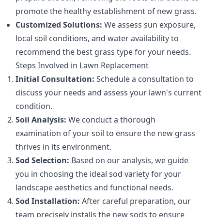
promote the healthy establishment of new grass.
Customized Solutions:
We assess sun exposure,
local soil conditions, and water availability to
recommend the best grass type for your needs.
Steps Involved in Lawn Replacement
Initial Consultation:
Schedule a consultation to
discuss your needs and assess your lawn's current
condition.
Soil Analysis:
We conduct a thorough
examination of your soil to ensure the new grass
thrives in its environment.
Sod Selection:
Based on our analysis, we guide
you in choosing the ideal sod variety for your
landscape aesthetics and functional needs.
Sod Installation:
After careful preparation, our
team precisely installs the new sods to ensure