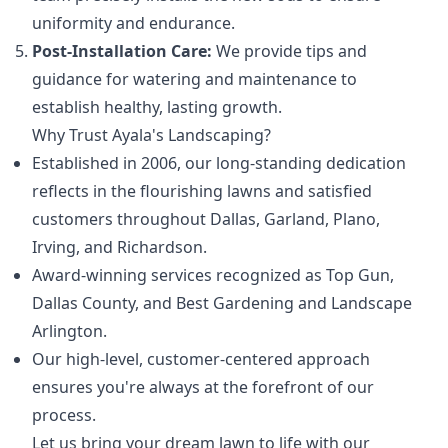
uniformity and endurance.
Post-Installation Care:
We provide tips and
guidance for watering and maintenance to
establish healthy, lasting growth.
Why Trust Ayala's Landscaping?
Established in 2006, our long-standing dedication
reflects in the flourishing lawns and satisfied
customers throughout Dallas, Garland, Plano,
Irving, and Richardson.
Award-winning services recognized as Top Gun,
Dallas County, and Best Gardening and Landscape
Arlington.
Our high-level, customer-centered approach
ensures you're always at the forefront of our
process.
Let us bring your dream lawn to life with our