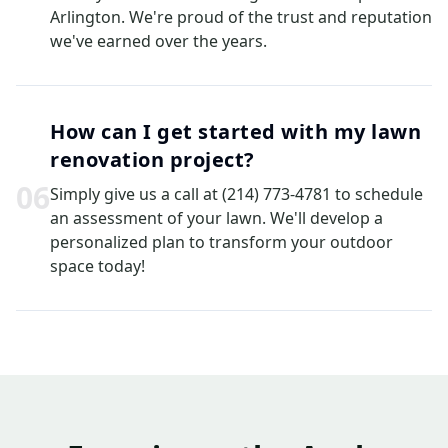
Arlington. We're proud of the trust and reputation
we've earned over the years.
How can I get started with my lawn
renovation project?
0
6
Simply give us a call at (214) 773-4781 to schedule
an assessment of your lawn. We'll develop a
personalized plan to transform your outdoor
space today!