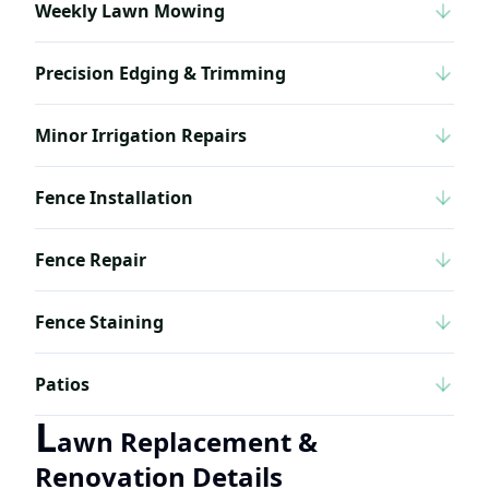
Weekly Lawn Mowing
Precision Edging & Trimming
Minor Irrigation Repairs
Fence Installation
Fence Repair
Fence Staining
Patios
L
awn Replacement &
Renovation Details