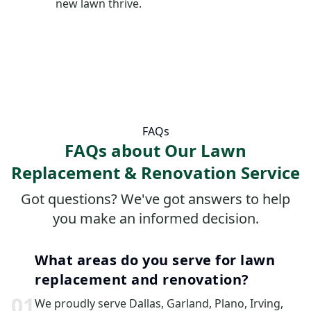
new lawn thrive.
FAQs
FAQs about Our Lawn
Replacement & Renovation Service
Got questions? We've got answers to help
you make an informed decision.
What areas do you serve for lawn
replacement and renovation?
0
1
We proudly serve Dallas, Garland, Plano, Irving,